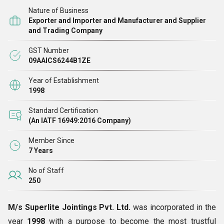
Nature of Business
Exporter and Importer and Manufacturer and Supplier
and Trading Company
GST Number
09AAICS6244B1ZE
Year of Establishment
1998
Standard Certification
(An IATF 16949:2016 Company)
Member Since
7 Years
No of Staff
250
M/s Superlite Jointings Pvt. Ltd.
was incorporated in the
year
1998
with a purpose to become the most trustful