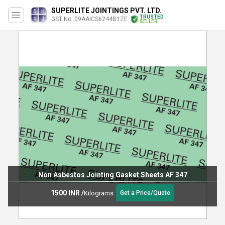
SUPERLITE JOINTINGS PVT. LTD.
TRUSTED
GST No. 09AAICS6244B1ZE
SELLER
Non Asbestos Jointing Gasket Sheets AF 347
1500 INR
/
Kilograms
Get a Price/Quote