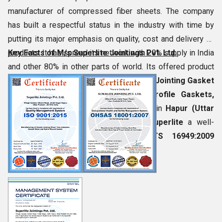
manufacturer of compressed fiber sheets. The company
has built a respectful status in the industry with time by
putting its major emphasis on quality, cost and delivery of
products. It has spread its network with 20% supply in India
Key Facts of M/s Superlite Jointings Pvt. Ltd.
and other 80% in other parts of world. Its offered product
assortment
Non-Metallic Non-Asbestos Jointing Gasket
Sheets, Spiral Wound Gasket, Camprofile Gaskets,
Metal Jacketed Gaskets
, etc. Located in
Hapur (Uttar
Pradesh, India)
, this firm has made
Superlite
a well-
established brand name with
ISO/TS 16949:2009
certification.