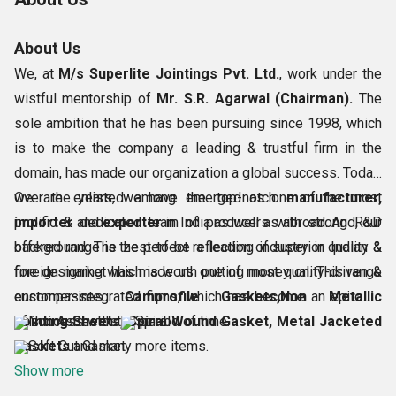
About Us
We, at
M/s Superlite Jointings Pvt. Ltd.
, work under the
wistful mentorship of
Mr. S.R. Agarwal (Chairman).
The
sole ambition that he has been pursuing since 1998, which
is to make the company a leading & trustful firm in the
domain, has made our organization a global success. Today,
we are enlisted among the top-notch
Over the years, we have emerged as one of the most
manufacturer,
importer
prolific & dedicated team of producers with strong R&D
and
exporter
in India as well as abroad. And, our
offered range is the perfect reflection of superior quality &
background. The zest to be a leading industry in Indian &
fine designing which is worth putting money on. This range
foreign market has made us one of most quality-driven &
encompasses
customer-integrated firms, which has become an epitome
Camprofile Gaskets,Non Metallic
Jointing Sheets, Spiral Wound Gasket, Metal Jacketed
of success with the period of time.
Non Asbestos
Spiral
Gaskets
Soft Cut Gasket
and many more items.
Show more