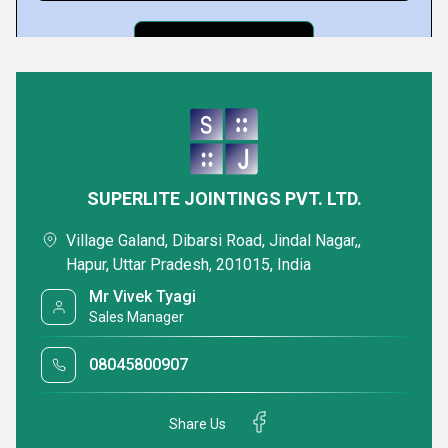
Featured Products
SUPERLITE JOINTINGS PVT. LTD.
Village Galand, Dibarsi Road, Jindal Nagar,,
Hapur, Uttar Pradesh, 201015, India
Mr Vivek Tyagi
Sales Manager
08045800907
Spiral Wound Gasket
AF GP Steel 200
Gasket Sheets
Share Us
Minimum Order Quantity : 100 Pieces
Minimum Order Quan