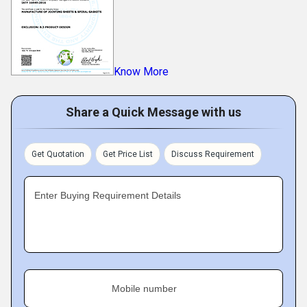
Know More
Share a Quick Message with us
Get Quotation
Get Price List
Discuss Requirement
Enter Buying Requirement Details
Mobile number