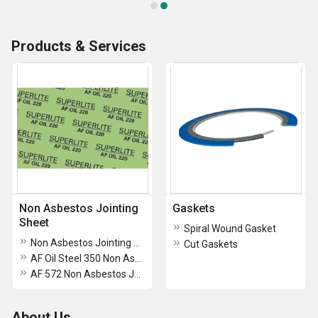
Products & Services
Non Asbestos Jointing
Gaskets
Sheet
Spiral Wound Gasket
Non Asbestos Jointing Gasket Sheets AF C 350
Cut Gaskets
AF Oil Steel 350 Non Asbestos Jointing Gasket Sheets
AF 572 Non Asbestos Jointing Gasket Sheets
About Us