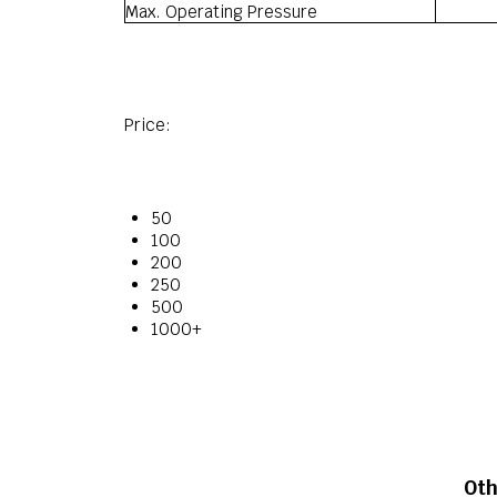
Max. Operating Pressure
Price:
50
100
200
250
500
1000+
Oth