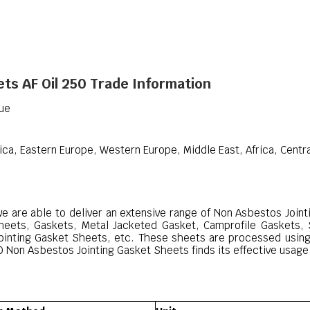
ts AF Oil 250 Trade Information
que
ica, Eastern Europe, Western Europe, Middle East, Africa, Centr
we are able to deliver an extensive range of Non Asbestos Join
Sheets, Gaskets, Metal Jacketed Gasket, Camprofile Gaskets,
ointing Gasket Sheets, etc. These sheets are processed using
 Non Asbestos Jointing Gasket Sheets finds its effective usage i