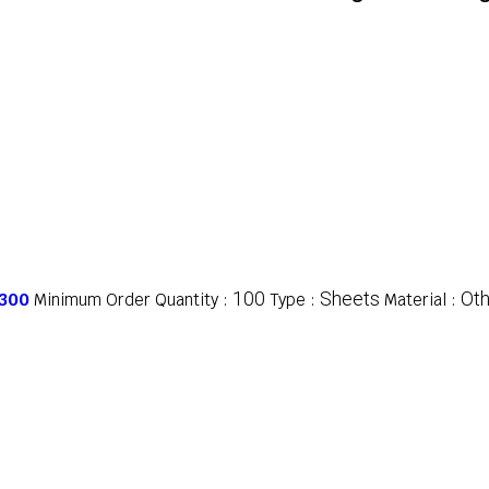
100
Sheets
Oth
 300
Minimum Order Quantity :
Type :
Material :