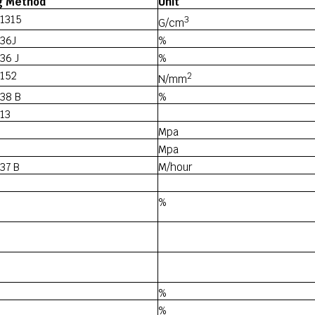
g Method
Unit
1315
3
G/cm
36J
%
36 J
%
 152
2
N/mm
38 B
%
13
Mpa
Mpa
37 B
M/hour
%
%
%