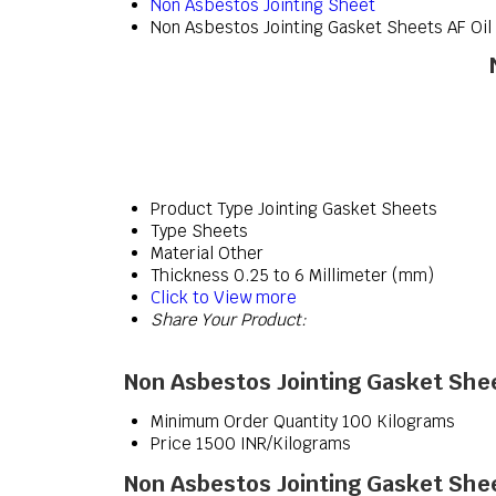
Non Asbestos Jointing Sheet
Non Asbestos Jointing Gasket Sheets AF Oil
Product Type
Jointing Gasket Sheets
Type
Sheets
Material
Other
Thickness
0.25 to 6 Millimeter (mm)
Click to View more
Share Your Product:
Non Asbestos Jointing Gasket Shee
Minimum Order Quantity
100 Kilograms
Price
1500 INR/Kilograms
Non Asbestos Jointing Gasket Shee