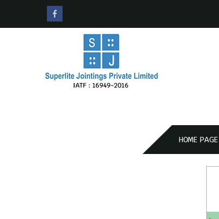
HOME PAGE