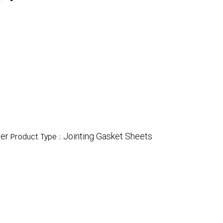
er
Jointing Gasket Sheets
Product Type :