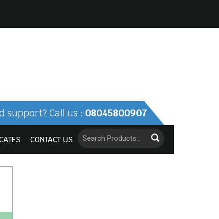
 support? Call us :
08045800907
ICATES
CONTACT US