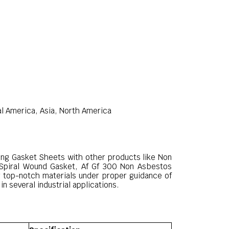
al America, Asia, North America
ting Gasket Sheets with other products like Non
 Spiral Wound Gasket, Af Gf 300 Non Asbestos
 top-notch materials under proper guidance of
n several industrial applications.