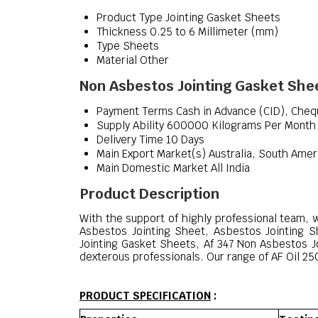
Product Type
Jointing Gasket Sheets
Thickness
0.25 to 6 Millimeter (mm)
Type
Sheets
Material
Other
Non Asbestos Jointing Gasket Shee
Payment Terms
Cash in Advance (CID), Che
Supply Ability
600000 Kilograms Per Month
Delivery Time
10 Days
Main Export Market(s)
Australia, South Amer
Main Domestic Market
All India
Product Description
With the support of highly professional team, 
Asbestos Jointing Sheet, Asbestos Jointing 
Jointing Gasket Sheets, Af 347 Non Asbestos J
dexterous professionals. Our range of AF Oil 250
PRODUCT SPECIFICATION
: