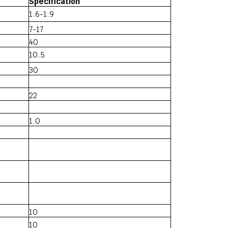
Specification
1.6-1.9
7-17
40
10.5
30
22
1.0
10
10