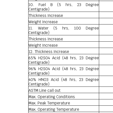
10. Fuel B (5 hrs, 23 Degree
Centigrade)
Thickness Increase
Weight Increase
11. Water (5 hrs, 100 Degree
Centigrade)
Thickness Increase
Weight Increase
12. Thickness Increase
65% H2S04 Acid (48 hrs, 23 Degree
Centigrade)
96% H2S04 Acid (48 hrs, 23 Degree
Centigrade)
40% HNO3 Acid (48 hrs, 23 Degree
Centigrade)
ASTM Line call out
Max. Operating Conditions
Max. Peak Temperature
Max. Operating Temperature