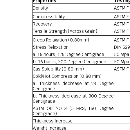
Properties
Testin
Density
ASTM F 
Compressibility
ASTM F 
Recovery
ASTM F 
Tensile Strength (Across Grain)
ASTM F
Creep Relaxation (0.80mm)
ASTM F 
Stress Relaxation
DIN 529
a. 16 hours, 175 Degree Centigrade
50 Mpa
b. 16 hours, 300 Degree Centigrade
50 Mpa
Gas Solubility (0.80 mm)
ASTM F 
Cold/Hot Compression (0.80 mm)
a. Thickness decrease at 23 Degree
Centigrade
b. Thickness decrease at 300 Degree
Centigrade
ASTM OIL NO 3 (5 HRS, 150 Degree
Centigrade)
Thickness Increase
Weight Increase