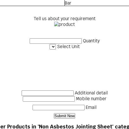
Bar
Tell us about your requirement
Quantity
Select Unit
Additional detail
Mobile number
Email
er Products in 'Non Asbestos Jointing Sheet' cate