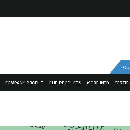
Need
COMPANY PROFILE
OUR PRODUCTS
MORE INFO
CERTIF