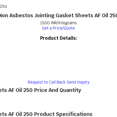
 250
Non Asbestos Jointing Gasket Sheets AF Oil 25
1500 INR/Kilograms
Get a Price/Quote
Product Details:
Request to Call Back
Send Inquiry
ts AF Oil 250 Price And Quantity
ts AF Oil 250 Product Specifications