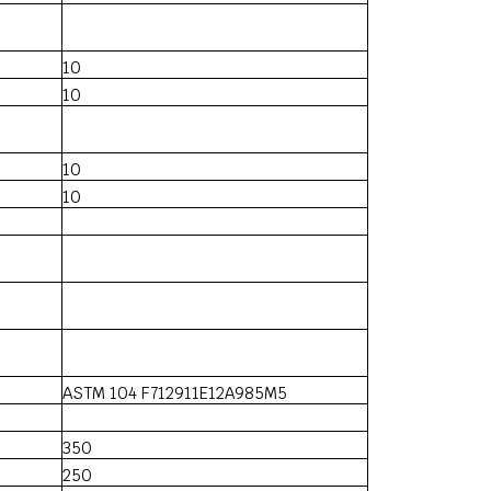
10
10
10
10
ASTM 104 F712911E12A985M5
350
250