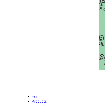
Home
Products