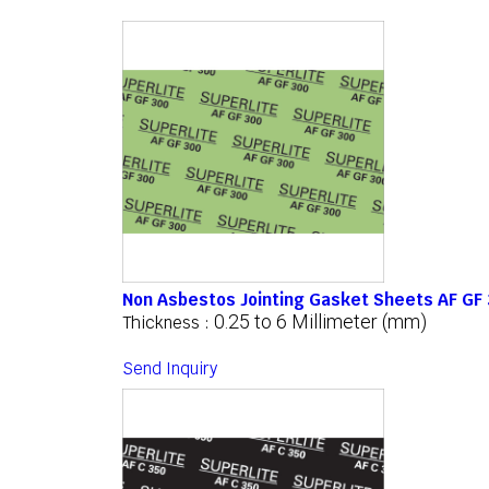
Non Asbestos Jointing Gasket Sheets AF GF
0.25 to 6 Millimeter (mm)
Thickness :
Send Inquiry