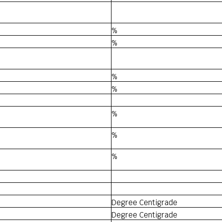
%
%
%
%
%
%
%
Degree Centigrade
Degree Centigrade